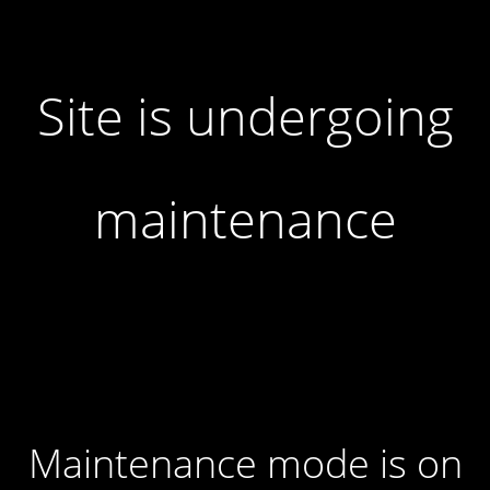
Site is undergoing
maintenance
Maintenance mode is on