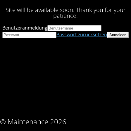
Site will be available soon. Thank you for your
patience!
Benutzeranmeldung
Passwort zurücksetzen
© Maintenance 2026