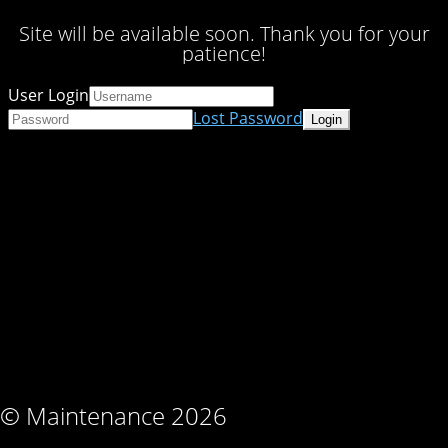
Site will be available soon. Thank you for your
patience!
User Login
Lost Password
© Maintenance 2026