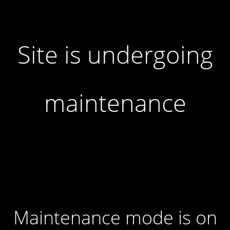
Site is undergoing
maintenance
Maintenance mode is on