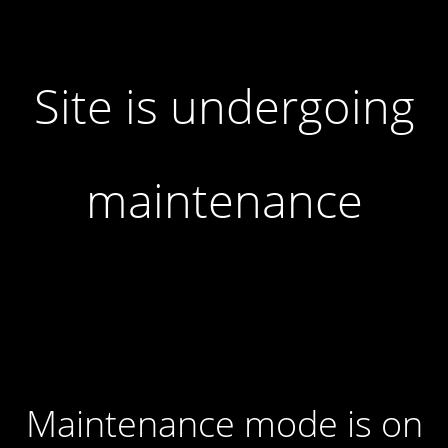
Site is undergoing
maintenance
Maintenance mode is on