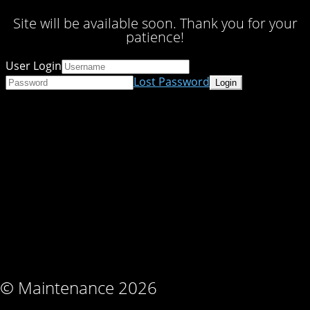
Site will be available soon. Thank you for your
patience!
User Login
Lost Password
© Maintenance 2026